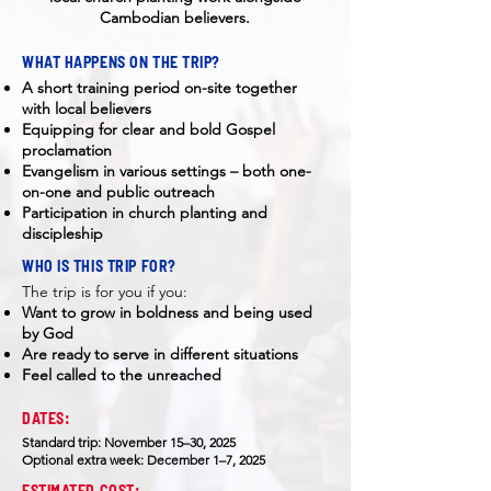
Cambodian believers.
WHAT HAPPENS ON THE TRIP?
A short training period on-site together
with local believers
Equipping for clear and bold Gospel
proclamation
Evangelism in various settings – both one-
on-one and public outreach
Participation in church planting and
discipleship
WHO IS THIS TRIP FOR?
​The trip is for you if you:
Want to grow in boldness and being used
by God
Are ready to serve in different situations
Feel called to the unreached
DATES:
Standard trip: November 15–30, 2025
Optional extra week: December 1–7, 2025
ESTIMATED COST: