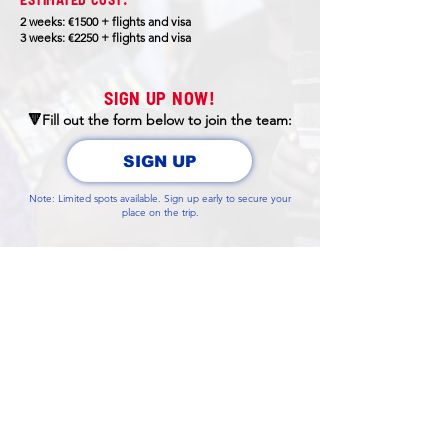
2 weeks: €1500 + flights and visa
3 weeks: €2250 + flights and visa
SIGN UP NOW!
🔻Fill out the form below to join the team:
SIGN UP
Note: Limited spots available. Sign up early to secure your
place on the trip.