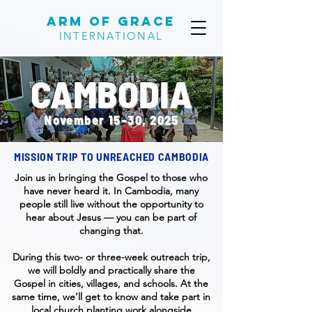
Arm of Grace
INTERNATIONAL
CAMBODIA
November 15–30, 2025
MISSION TRIP TO UNREACHED CAMBODIA
Join us in bringing the Gospel to those who
have never heard it. In Cambodia, many
people still live without the opportunity to
hear about Jesus — you can be part of
changing that.
During this two- or three-week outreach trip,
we will boldly and practically share the
Gospel in cities, villages, and schools. At the
same time, we’ll get to know and take part in
local church planting work alongside