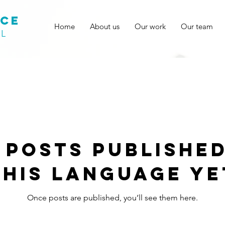
ace
Home
About us
Our work
Our team
AL
 posts published
this language ye
Once posts are published, you’ll see them here.