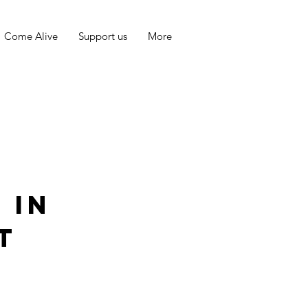
Come Alive
Support us
More
 in
t