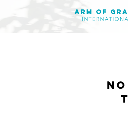
Arm of Gr
INTERNATION
No