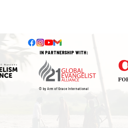
IN PARTNERSHIP WITH:
© by Arm of Grace International