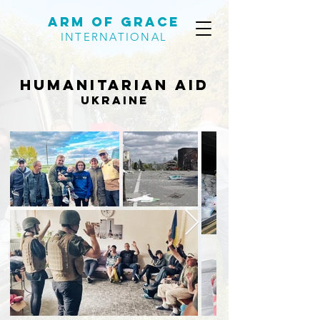
Arm of Grace
INTERNATIONAL
Humanitarian aid
ukraine