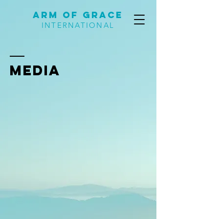
Arm of Grace
INTERNATIONAL
MEDIA