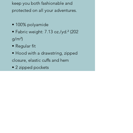
keep you both fashionable and 
protected on all your adventures.
• 100% polyamide
• Fabric weight: 7.13 oz./yd.² (202 
g/m²)
• Regular fit
• Hood with a drawstring, zipped 
closure, elastic cuffs and hem
• 2 zipped pockets
• This product’s fabric is OEKO-TEX 
Standard 100 certified and PETA-
Approved Vegan
This product is made especially for 
you as soon as you place an order, 
which is why it takes us a bit longer 
to deliver it to you. Making 
products on demand instead of in 