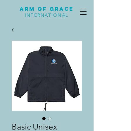
Arm of Grace
INTERNATIONAL
Basic Unisex