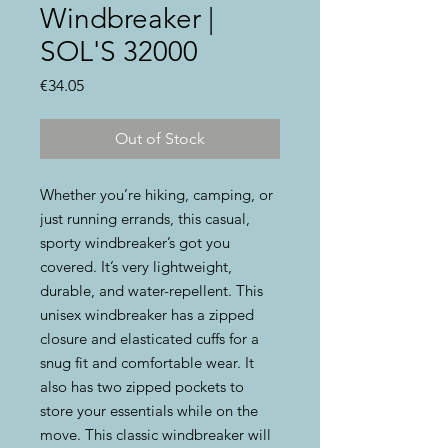
Windbreaker |
SOL'S 32000
Price
€34.05
Out of Stock
Whether you’re hiking, camping, or 
just running errands, this casual, 
sporty windbreaker’s got you 
covered. It’s very lightweight, 
durable, and water-repellent. This 
unisex windbreaker has a zipped 
closure and elasticated cuffs for a 
snug fit and comfortable wear. It 
also has two zipped pockets to 
store your essentials while on the 
move. This classic windbreaker will 