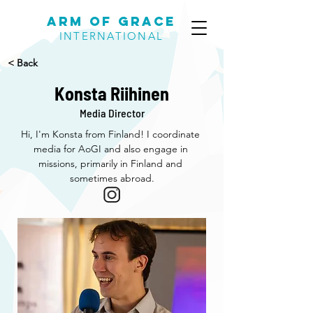
Arm of Grace
INTERNATIONAL
< Back
Konsta Riihinen
Media Director
Hi, I'm Konsta from Finland! I coordinate 
media for AoGI and also engage in 
missions, primarily in Finland and 
sometimes abroad.